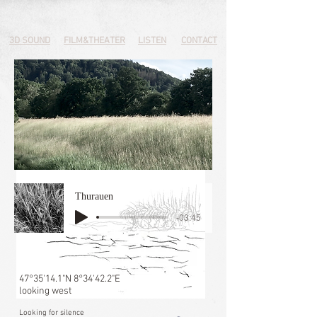
3D SOUND
FILM&THEATER
LISTEN
CONTACT
Thurauen
-03:45
47°35'14.1"N 8°34'42.2"E
looking west
Looking for silence