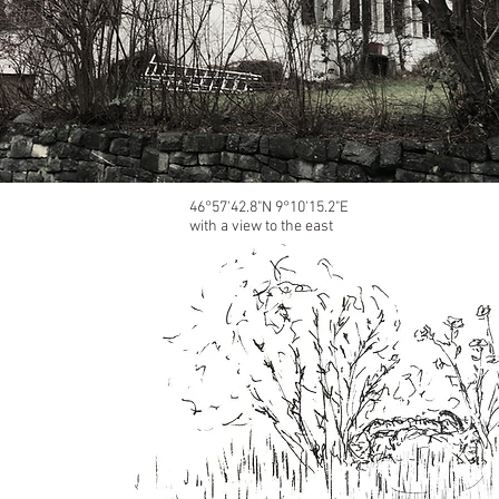
46°57'42.8"N 9°10'15.2"E
with a view to the east