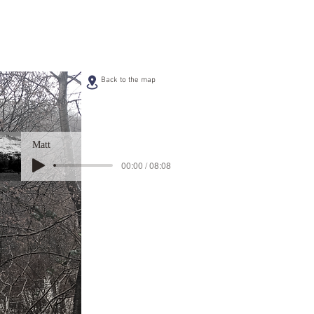
Back to the map
Matt
00:00 / 08:08