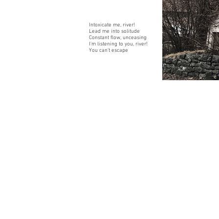
Intoxicate me, river!
Lead me into solitude
Constant flow, unceasing
I'm listening to you, river!
You can't escape