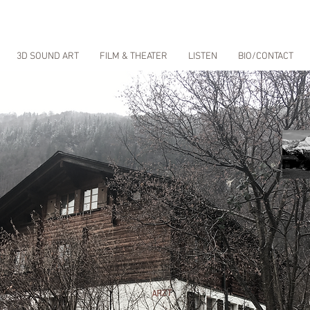
3D SOUND ART
FILM & THEATER
LISTEN
BIO/CONTACT