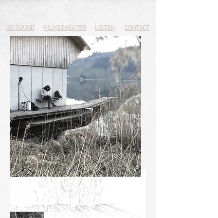
3D SOUND
FILM&THEATER
LISTEN
CONTACT