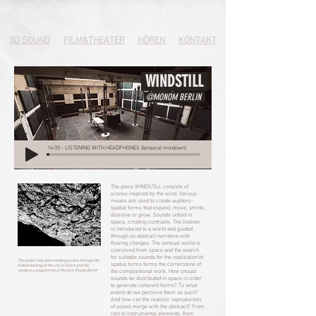
3D SOUND
FILM&THEATER
HÖREN
KONTAKT
WINDSTILL
@MONOM BERLIN
14:05 - LISTENING WITH HEADPHONES (binaural mixdown)
The piece WINDSTILL consists of
scenes inspired by the wind. Various
means are used to create auditory-
spatial forms that expand, move, shrink,
dissolve or grow. Sounds unfold in
space, creating contrasts. The listener
is introduced to a world and guided
through an abstract narrative with
flowing changes. The sensual world is
conceived from space and the search
for suitable sounds for the realization of
The project has been made possible through the
spatial forms forms the cornerstone of
Arbeitsbeitrag of the city of Zürich and the
residency programme of Monom Studio Berlin
the compositional work. How should
sounds be distributed in space in order
to generate coherent forms? To what
extent do we perceive them as such?
And how can the realistic reproduction
of sound merge with the abstract? From
rain to instrumental elements, from